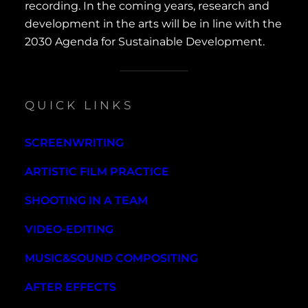
recording. In the coming years, research and
development in the arts will be in line with the
2030 Agenda for Sustainable Development.
QUICK LINKS
SCREENWRITING
ARTISTIC FILM PRACTICE
SHOOTING IN A TEAM
VIDEO-EDITING
MUSIC&SOUND COMPOSITING
AFTER EFFECTS