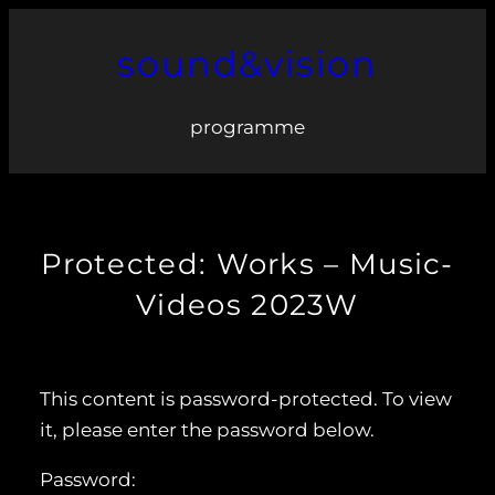
Skip
sound&vision
to
content
programme
Protected: Works – Music-
Videos 2023W
This content is password-protected. To view
it, please enter the password below.
Password: