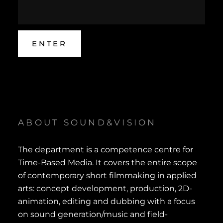
ABOUT SOUND&VISION
The department is a competence centre for
Time-Based Media. It covers the entire scope
of contemporary short filmmaking in applied
arts: concept development, production, 2D-
animation, editing and dubbing with a focus
on sound generation/music and field-